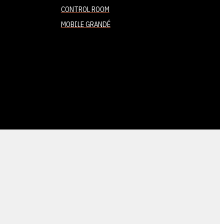
CONTROL ROOM
MOBILE GRANDÉ