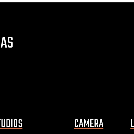
NAS
TUDIOS
CAMERA