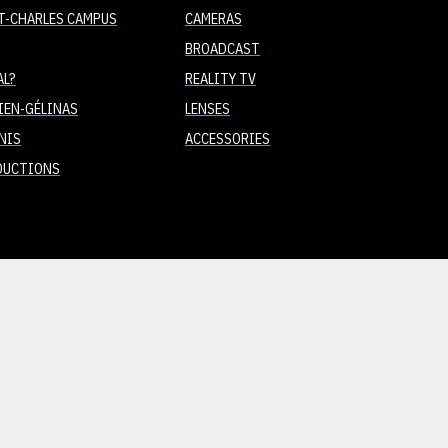
T-CHARLES CAMPUS
CAMERAS
BROADCAST
AL?
REALITY TV
IEN-GÉLINAS
LENSES
NIS
ACCESSORIES
DUCTIONS