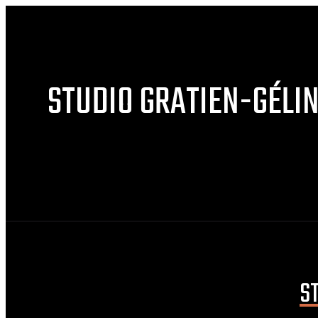
STUDIO GRATIEN-GÉLI
S