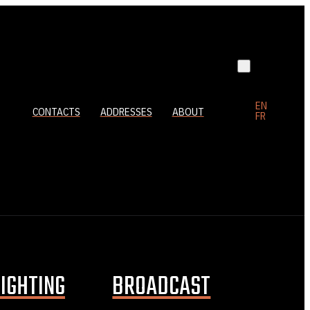
EN
CONTACTS
ADDRESSES
ABOUT
FR
LIGHTING
BROADCAST