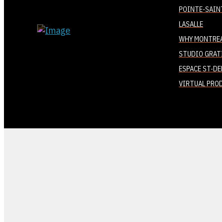
POINTE-SAIN
LASALLE
WHY MONTRE
STUDIO GRAT
ESPACE ST-DE
VIRTUAL PRO